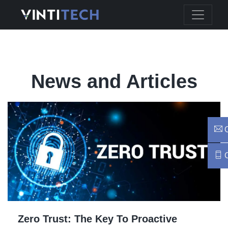
News and Articles
C
C
Zero Trust: The Key To Proactive