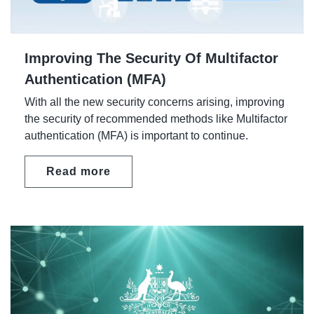
Improving The Security Of Multifactor
Authentication (MFA)
With all the new security concerns arising, improving
the security of recommended methods like Multifactor
authentication (MFA) is important to continue.
Read more