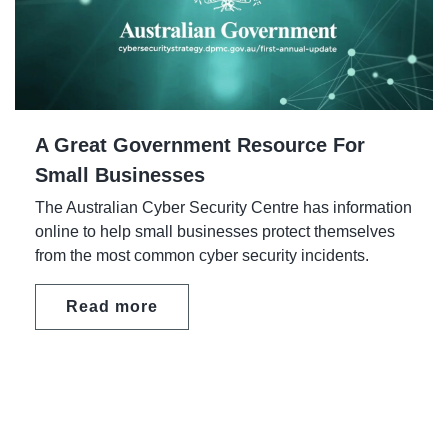
A Great Government Resource For
Small Businesses
The Australian Cyber Security Centre has information
online to help small businesses protect themselves
from the most common cyber security incidents.
Read more