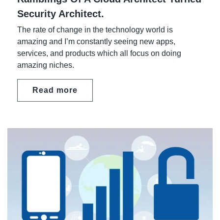
Security Architect.
The rate of change in the technology world is
amazing and I’m constantly seeing new apps,
services, and products which all focus on doing
amazing niches.
Read more