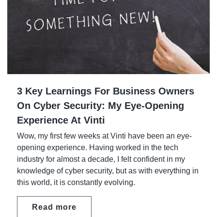
3 Key Learnings For Business Owners
On Cyber Security: My Eye-Opening
Experience At Vinti
Wow, my first few weeks at Vinti have been an eye-
opening experience. Having worked in the tech
industry for almost a decade, I felt confident in my
knowledge of cyber security, but as with everything in
this world, it is constantly evolving.
Read more