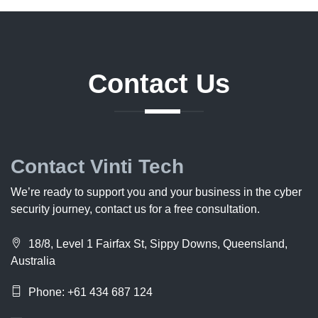
Contact
Us
Contact Vinti Tech
We’re ready to support you and your business in the cyber
security journey, contact us for a free consultation.
18/8, Level 1 Fairfax St, Sippy Downs, Queensland,
Australia
Phone: +61 434 687 124