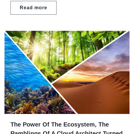
Read more
The Power Of The Ecosystem, The
Ramblings Of A Cloud Architect Turned