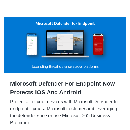
Microsoft Defender For Endpoint Now
Protects IOS And Android
Protect all of your devices with Microsoft Defender for
endpoint If your a Microsoft customer and leveraging
the defender suite or use Microsoft 365 Business
Premium.