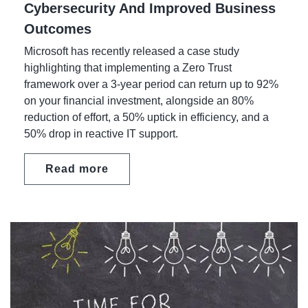
Cybersecurity And Improved Business
Outcomes
Microsoft has recently released a case study
highlighting that implementing a Zero Trust
framework over a 3-year period can return up to 92%
on your financial investment, alongside an 80%
reduction of effort, a 50% uptick in efficiency, and a
50% drop in reactive IT support.
Read more