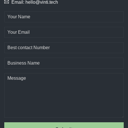
Email: hello@vinti.tech