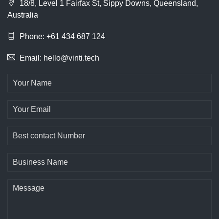
18/8, Level 1 Fairfax St, Sippy Downs, Queensland,
Australia
Phone: +61 434 687 124
Email: hello@vinti.tech