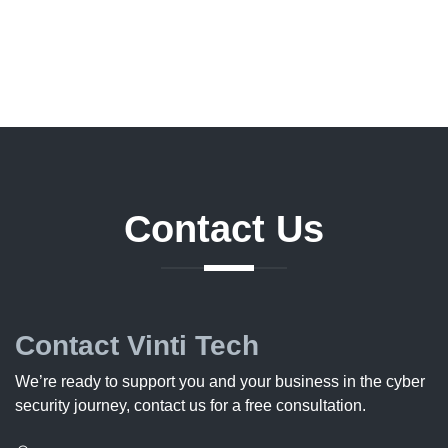
Contact
Us
Contact Vinti Tech
We’re ready to support you and your business in the cyber
security journey, contact us for a free consultation.