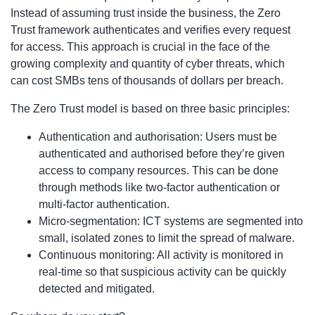
Instead of assuming trust inside the business, the Zero
Trust framework authenticates and verifies every request
for access. This approach is crucial in the face of the
growing complexity and quantity of cyber threats, which
can cost SMBs tens of thousands of dollars per breach.
The Zero Trust model is based on three basic principles:
Authentication and authorisation: Users must be
authenticated and authorised before they’re given
access to company resources. This can be done
through methods like two-factor authentication or
multi-factor authentication.
Micro-segmentation: ICT systems are segmented into
small, isolated zones to limit the spread of malware.
Continuous monitoring: All activity is monitored in
real-time so that suspicious activity can be quickly
detected and mitigated.