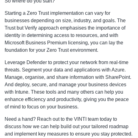
So where do you start?
Starting a Zero Trust implementation can vary for
businesses depending on size, industry, and goals. The
Trust but Verify approach emphasises the importance of
identity in determining access to resources, and with
Microsoft Business Premium licensing, you can lay the
foundation for your Zero Trust environment.
Leverage Defender to protect your network from real-time
threats. Segment your data and applications with Azure.
Manage, organise, and share information with SharePoint.
And deploy, secure, and manage your business devices
with Intune. These tools and many others can help you
enhance efficiency and productivity, giving you the peace
of mind to focus on your business.
Need a hand? Reach out to the VINTI team today to
discuss how we can help build out your tailored roadmap
and implement key measures to ensure you stay protected.