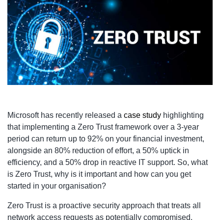
Microsoft has recently released a
case study
highlighting
that implementing a Zero Trust framework over a 3-year
period can return up to 92% on your financial investment,
alongside an 80% reduction of effort, a 50% uptick in
efficiency, and a 50% drop in reactive IT support. So, what
is Zero Trust, why is it important and how can you get
started in your organisation?
Zero Trust is a proactive security approach that treats all
network access requests as potentially compromised.