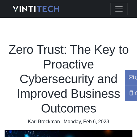
Zero Trust: The Key to
Proactive
Cybersecurity and
C
Improved Business
C
Outcomes
Karl Brockman
Monday, Feb 6, 2023