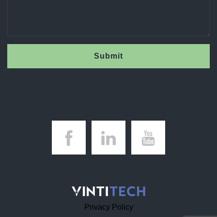
Submit
Privacy Policy