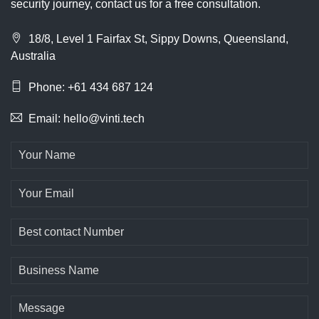
security journey, contact us for a free consultation.
18/8, Level 1 Fairfax St, Sippy Downs, Queensland,
Australia
Phone: +61 434 687 124
Email: hello@vinti.tech