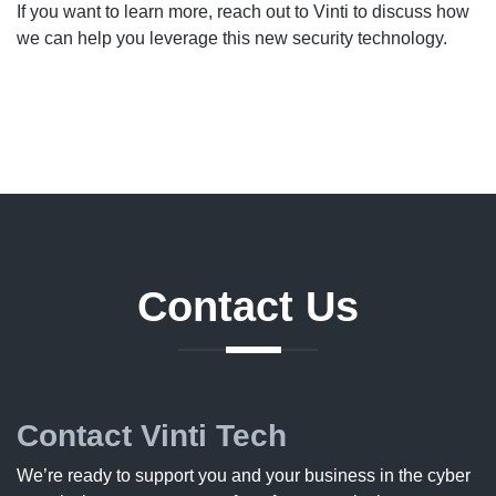
If you want to learn more, reach out to Vinti to discuss how
we can help you leverage this new security technology.
Contact
Us
Contact Vinti Tech
We’re ready to support you and your business in the cyber