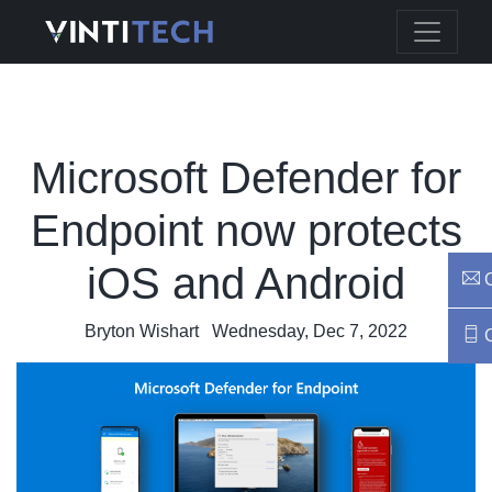
Microsoft Defender for
Endpoint now protects
iOS and Android
C
Bryton Wishart
Wednesday, Dec 7, 2022
C