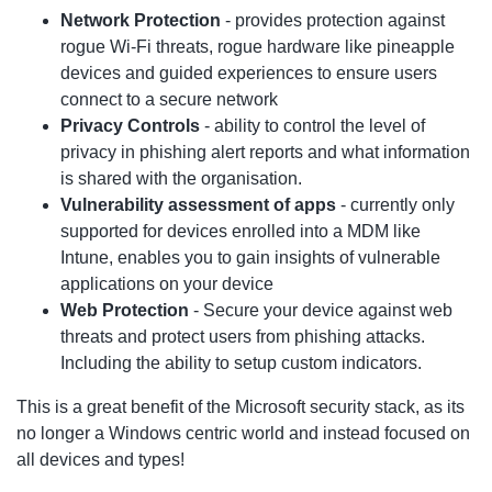
Network Protection
- provides protection against
rogue Wi-Fi threats, rogue hardware like pineapple
devices and guided experiences to ensure users
connect to a secure network
Privacy Controls
- ability to control the level of
privacy in phishing alert reports and what information
is shared with the organisation.
Vulnerability assessment of apps
- currently only
supported for devices enrolled into a MDM like
Intune, enables you to gain insights of vulnerable
applications on your device
Web Protection
- Secure your device against web
threats and protect users from phishing attacks.
Including the ability to setup custom indicators.
This is a great benefit of the Microsoft security stack, as its
no longer a Windows centric world and instead focused on
all devices and types!