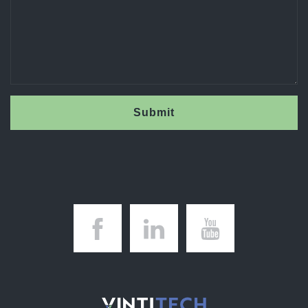
Submit