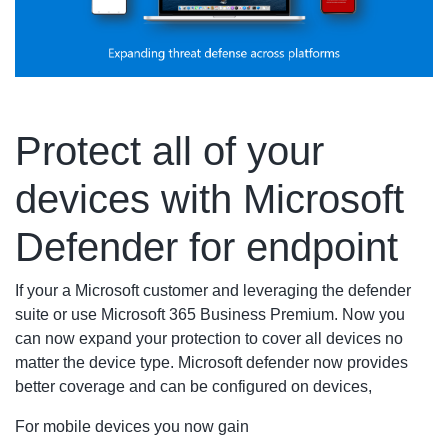
Protect all of your
devices with Microsoft
Defender for endpoint
If your a Microsoft customer and leveraging the defender
suite or use Microsoft 365 Business Premium. Now you
can now expand your protection to cover all devices no
matter the device type. Microsoft defender now provides
better coverage and can be configured on devices,
For mobile devices you now gain